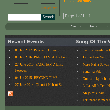
Unreleased Films
Search for
Page 1 of 1
1
Yaadon Ki Baarat
S
Recent Events
Song Of The 
04 Jan 2017: Pancham Times
Kisi Ke Waade Pe 
04 Jan 2016: PANCHAM ek Toofaan
Joothe Tere Nain
27 June 2015: PANCHAM A Bliss
Mere Naina Sawan
Forever….
Sandhya Vela
04 Jan 2015: BEYOND TIME
Gumsum kyon hai 
27 June 2014: Chhotisi Kahani Se..
Lalla, Allah Tera 
Ab jo mile hain
Teri nazar se meri 