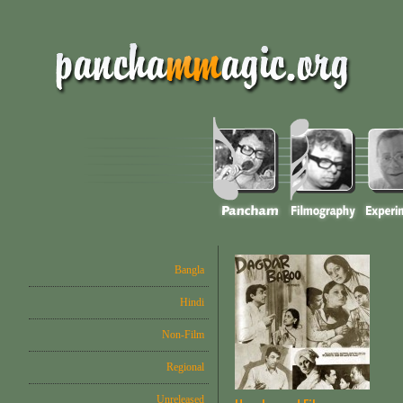
Bangla
Hindi
Non-Film
Regional
Unreleased