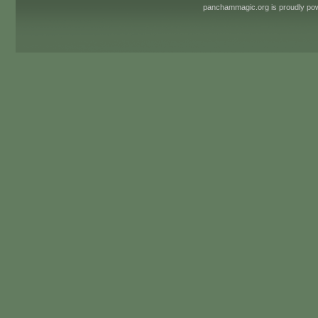
panchammagic.org is proudly p