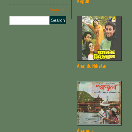
Aagun
Search for
Anando Niketan
Aparupa