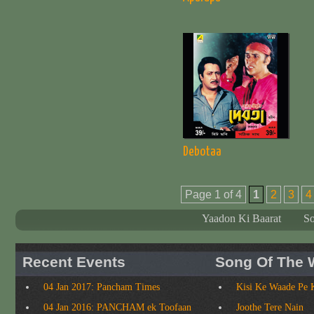
Debotaa
Page 1 of 4
1
2
3
4
Yaadon Ki Baarat
S
Recent Events
Song Of The 
04 Jan 2017: Pancham Times
Kisi Ke Waade Pe 
04 Jan 2016: PANCHAM ek Toofaan
Joothe Tere Nain