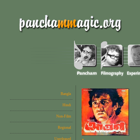
Bangla
Hindi
Non-Film
Regional
Unreleased