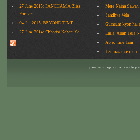
27 June 2015: PANCHAM A Bliss
Mere Naina Sawan
Forever….
Sandhya Vela
04 Jan 2015: BEYOND TIME
Gumsum kyon hai 
27 June 2014: Chhotisi Kahani Se..
Lalla, Allah Tera 
Ab jo mile hain
Teri nazar se meri 
panchammagic.org is proudly p