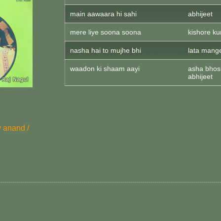
main aawaara hi sahi
abhijeet
mere liye soona soona
kishore k
nasha hai to mujhe bhi
lata mange
waadon ki shaam aayi
asha bhosl
abhijeet
v anand /