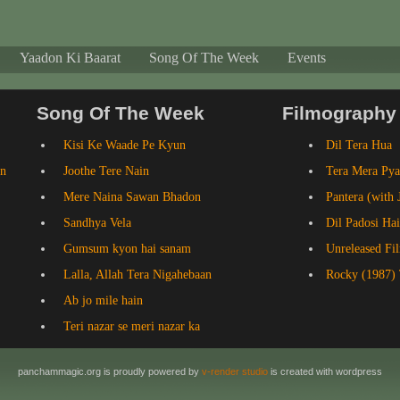
Yaadon Ki Baarat
Song Of The Week
Events
Song Of The Week
Filmography
Kisi Ke Waade Pe Kyun
Dil Tera Hua
an
Joothe Tere Nain
Tera Mera Pya
Mere Naina Sawan Bhadon
Pantera (with 
Sandhya Vela
Dil Padosi Hai
Gumsum kyon hai sanam
Unreleased Fi
Lalla, Allah Tera Nigahebaan
Rocky (1987) 
Ab jo mile hain
Teri nazar se meri nazar ka
panchammagic.org is proudly powered by
v-render studio
is created with wordpress