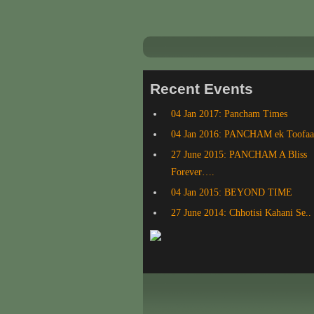
Recent Events
04 Jan 2017: Pancham Times
04 Jan 2016: PANCHAM ek Toofa
27 June 2015: PANCHAM A Bliss
Forever….
04 Jan 2015: BEYOND TIME
27 June 2014: Chhotisi Kahani Se..