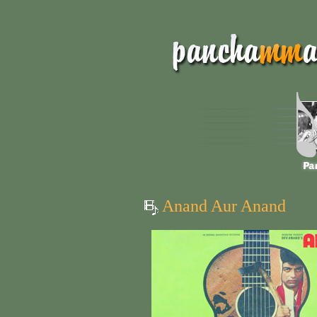
Anand Aur Anand