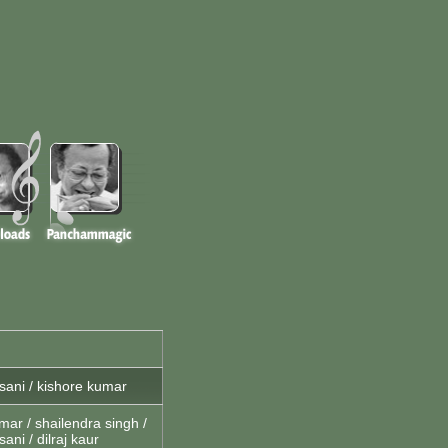
ani / kishore kumar
mar / shailendra singh /
ani / dilraj kaur