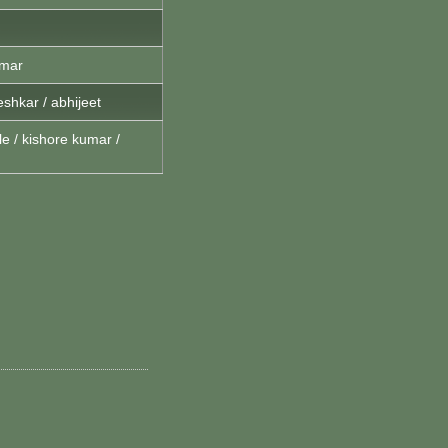
umar
shkar / abhijeet
e / kishore kumar /