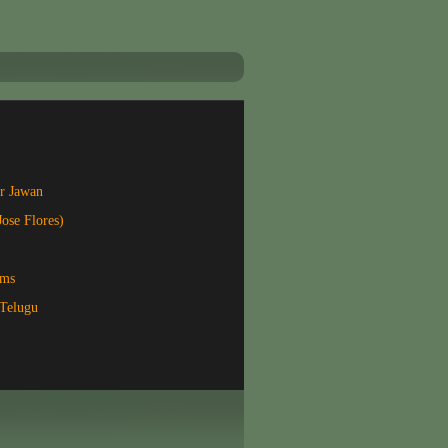
r Jawan
Jose Flores)
lms
Telugu