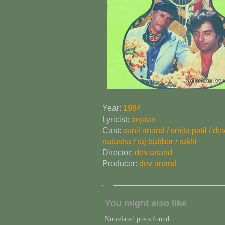
Year:
1984
Lyricist:
anjaan
Cast:
sunil anand / smita patil / de
natasha / raj babbar / rakhi
Director:
dev anand
Producer:
dev anand
You might also like
No related posts found