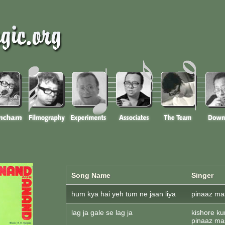
Song Name
Singer
hum kya hai yeh tum ne jaan liya
pinaaz mas
lag ja gale se lag ja
kishore ku
pinaaz mas