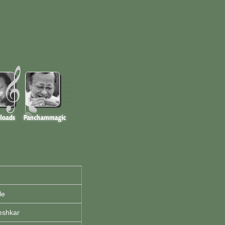
le
eshkar