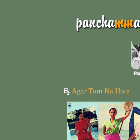
Agar Tum Na Hote