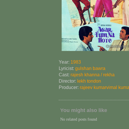
Year:
1983
Lyricist:
gulshan bawra
Cast:
rajesh khanna / rekha
Director:
lekh tondon
Producer:
rajeev kumar
vimal kuma
You might also like
No related posts found