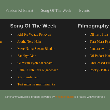
Yaadon Ki Baarat
Song Of The Week
Events
Song Of The Week
Filmography
Kisi Ke Waade Pe Kyun
Dil Tera Hua
an
Joothe Tere Nain
Tera Mera Pya
Mere Naina Sawan Bhadon
Pantera (with 
Sandhya Vela
Dil Padosi Hai
Gumsum kyon hai sanam
Unreleased Fi
Lalla, Allah Tera Nigahebaan
Rocky (1987) 
Ab jo mile hain
Teri nazar se meri nazar ka
panchammagic.org is proudly powered by
v-render studio
is created with wordpress