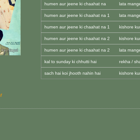
humen aur jeene ki chaahat na
lata mang
humen aur jeene ki chaahat na 1
lata mang
humen aur jeene ki chaahat na 1
kishore k
humen aur jeene ki chaahat na 2
kishore k
humen aur jeene ki chaahat na 2
lata mang
kal to sunday ki chhutti hai
rekha / sh
sach hai koi jhooth nahin hai
kishore k
r