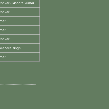
eshkar / kishore kumar
eshkar
umar
umar
eshkar
ailendra singh
umar