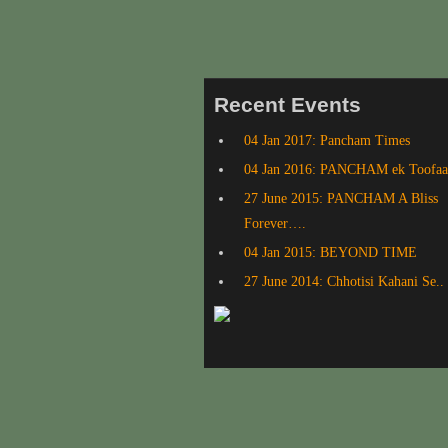
Recent Events
04 Jan 2017: Pancham Times
04 Jan 2016: PANCHAM ek Toofa
27 June 2015: PANCHAM A Bliss
Forever….
04 Jan 2015: BEYOND TIME
27 June 2014: Chhotisi Kahani Se..