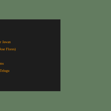
r Jawan
Jose Flores)
lms
Telugu