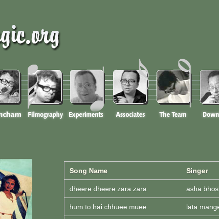
Song Name
Singer
dheere dheere zara zara
asha bhos
hum to hai chhuee muee
lata mang