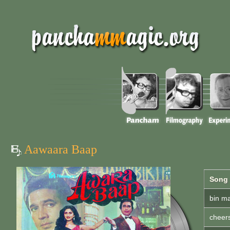
Aawaara Baap
Song
bin ma
cheer