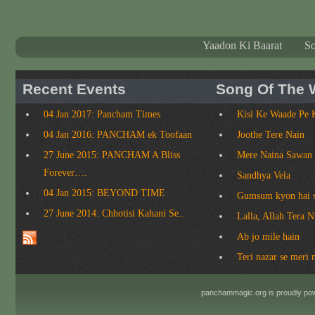
Yaadon Ki Baarat
S
Recent Events
Song Of The 
04 Jan 2017: Pancham Times
Kisi Ke Waade Pe 
04 Jan 2016: PANCHAM ek Toofaan
Joothe Tere Nain
27 June 2015: PANCHAM A Bliss
Mere Naina Sawan
Forever….
Sandhya Vela
04 Jan 2015: BEYOND TIME
Gumsum kyon hai 
27 June 2014: Chhotisi Kahani Se..
Lalla, Allah Tera 
Ab jo mile hain
Teri nazar se meri 
panchammagic.org is proudly p