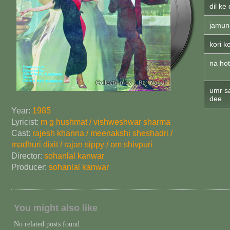
dil ke
jamun
kori k
na hot
umr s
dee
Year:
1985
Lyricist:
m g hushmat / vishweshwar sharma
Cast:
rajesh khanna / meenakshi sheshadri /
madhuri dixit / rajan sippy / om shivpuri
Director:
sohanlal kanwar
Producer:
sohanlal kanwar
You might also like
No related posts found