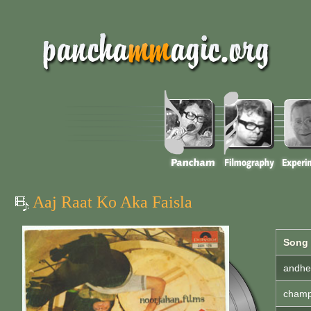
Aaj Raat Ko Aka Faisla
Song
andher
champa