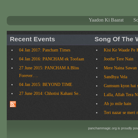
Yaadon Ki Baarat
S
Recent Events
Song Of The 
04 Jan 2017: Pancham Times
Kisi Ke Waade Pe 
04 Jan 2016: PANCHAM ek Toofaan
Joothe Tere Nain
27 June 2015: PANCHAM A Bliss
Mere Naina Sawan
Forever….
Sandhya Vela
04 Jan 2015: BEYOND TIME
Gumsum kyon hai 
27 June 2014: Chhotisi Kahani Se..
Lalla, Allah Tera 
Ab jo mile hain
Teri nazar se meri 
panchammagic.org is proudly p