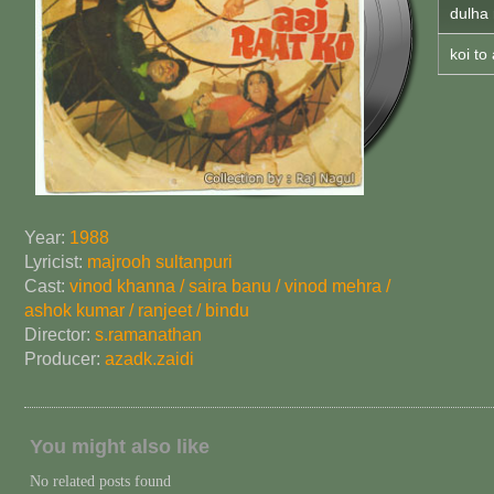
dulha 
koi to
Year:
1988
Lyricist:
majrooh sultanpuri
Cast:
vinod khanna / saira banu / vinod mehra /
ashok kumar / ranjeet / bindu
Director:
s.ramanathan
Producer:
azad
k.zaidi
You might also like
No related posts found