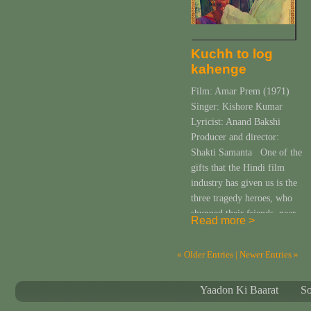
Kuchh to log
kahenge
Film: Amar Prem (1971)
Singer: Kishore Kumar
Lyricist: Anand Bakshi
Producer and director:
Shakti Samanta One of the
gifts that the Hindi film
industry has given us is the
three tragedy heroes, who
shunned their friends, near
Read more >
and dear ones or the so-
called civil society and
« Older Entries
| Newer Entries »
embraced the company of
wine or a woman. […]
Yaadon Ki Baarat
S