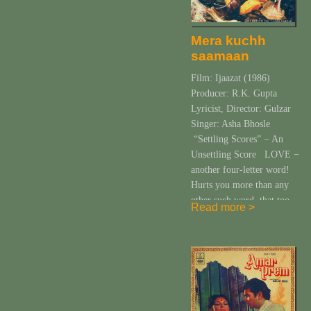
Mera kuchh
saamaan
Film: Ijaazat (1986)
Producer: R.K. Gupta
Lyricist, Director: Gulzar
Singer: Asha Bhosle
“Settling Scores” − An
Unsettling Score LOVE −
another four-letter word!
Hurts you more than any
other such word, that too
Read more >
lovingly! What an irony!
And the plethora of feelings
it evokes in you is almost
the same in number Gulzar
has […]