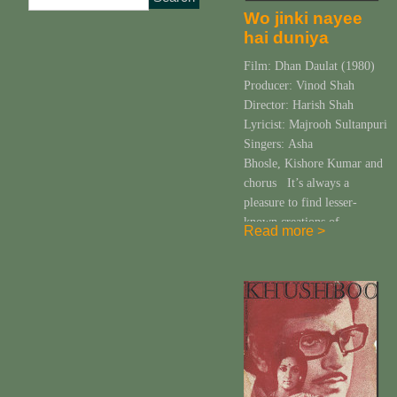
Wo jinki nayee
hai duniya
Film: Dhan Daulat (1980)
Producer: Vinod Shah
Director: Harish Shah
Lyricist: Majrooh Sultanpuri
Singers: Asha
Bhosle, Kishore Kumar and
chorus It’s always a
pleasure to find lesser-
known creations of
Read more >
Pancham. Every new
“discovery” (or rediscovery)
is akin to a roller coaster
ride filled with emotions of
surprise, bewilderment and
fun, almost always leading
to ecstasy. The discovery
[…]