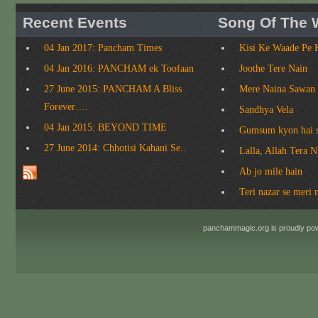
Recent Events
Song Of The 
04 Jan 2017: Pancham Times
Kisi Ke Waade Pe 
04 Jan 2016: PANCHAM ek Toofaan
Joothe Tere Nain
27 June 2015: PANCHAM A Bliss
Mere Naina Sawan
Forever….
Sandhya Vela
04 Jan 2015: BEYOND TIME
Gumsum kyon hai 
27 June 2014: Chhotisi Kahani Se..
Lalla, Allah Tera 
Ab jo mile hain
Teri nazar se meri 
panchammagic.org is proudly p