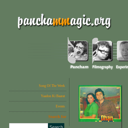
Song Of The Week
Yaadon Ki Baarat
Events
Search for