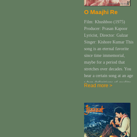
O Maajhi Re
Film: Khushboo (1975)
Producer: Prasan Kapoor
Lyricist, Director: Gulzar
Singer: Kishore Kumar This
song is an eternal favorite
since time immemorial,
maybe for a period that
stretches over decades. You
hear a certain song at an age
when definitions of quality,
Read more >
content and the depth of all
that you are listening to are
yet to […]